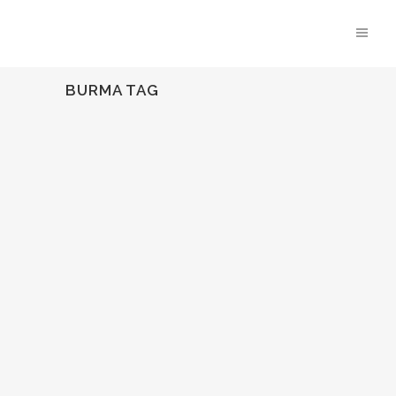
BURMA TAG
EMMY NOMINATED!
We are so thrilled that Behind The
Fence, directed by Novo's Lindsay Branham and
HUMAN's Jonathan Olinger was nominated for an