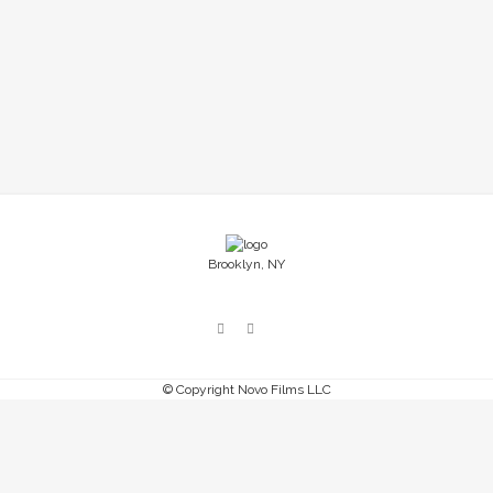
Emmy at the 38th News and Documentary
Emmy Awards in the Outstanding New
Approaches Documentary category. Congrats to
all the other incredible projects! ...
29 July, 2017
Brooklyn, NY
© Copyright Novo Films LLC