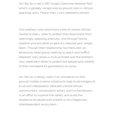
Ani Wa Sa is set in DR Congo’s Garamba National Park
which is globally recognized as ground zero in Africa’s
poaching wars. Fewer than 1,200 elephants remain.
Two brothers who come from a line of central African
Zande hunters, seek to protect their local forest from
seemingly opposing avenues: one through family
tradition and the other as part of a national park ranger
team. Though their relationship has fractured, an
advancing rebel group seeking to poach and traffick
elephant ivory poses a mutual threat and the brothers
may need each other to protect the people and wildlife
of their homeland for generations to come.
Ani Wa Sa is being used in an innovative on-the-
ground mobile cinema initiative to help build bridges of
trust and collaboration between central African
communities, conservation actors, and humanitarians,
in an effort to improve the safety and build the
resilience of people and wildlife in this fragile and
interdependent ecosystem.