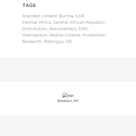
TAGS
branded content
Burma
CAR
Central Africa
Central African Republic
Distribution
documentary
DRC
Intervention
Mobile Cinema
Production
Research
Rohingya
VR
Brooklyn, NY
© Copyright Novo Films LLC