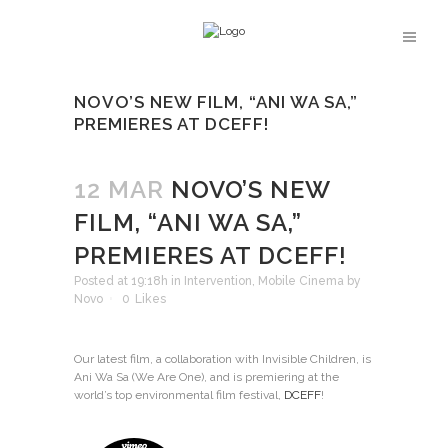
NOVO’S NEW FILM, “ANI WA SA,”
PREMIERES AT DCEFF!
12 MAR
NOVO’S NEW
FILM, “ANI WA SA,”
PREMIERES AT DCEFF!
Posted at 19:18h
in
Intervention
,
Mobile Cinema
by
Novo
0
Likes
Our latest film, a collaboration with Invisible Children, is
Ani Wa Sa (We Are One), and is premiering at the
world’s top environmental film festival,
DCEFF
!