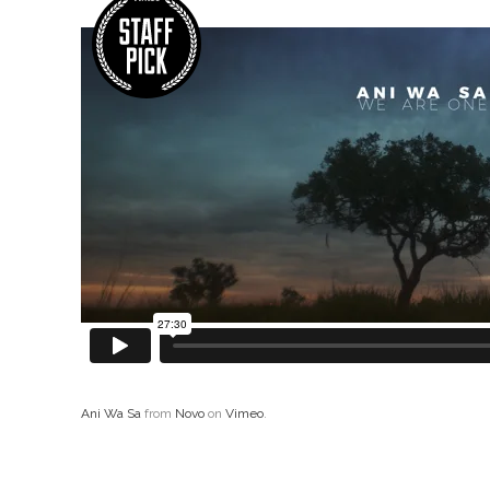
Ani Wa Sa
from
Novo
on
Vimeo
.