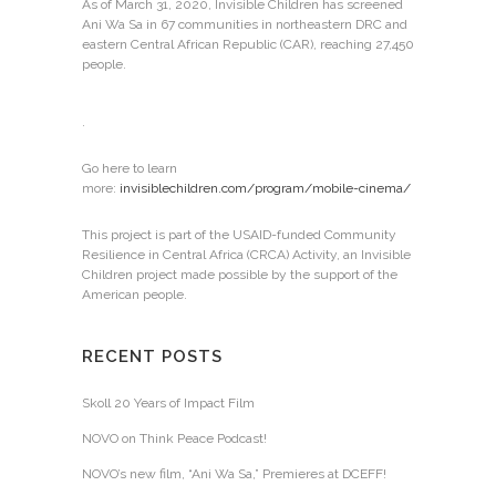
As of March 31, 2020, Invisible Children has screened
Ani Wa Sa in 67 communities in northeastern DRC and
eastern Central African Republic (CAR), reaching 27,450
people.
.
Go here to learn
more:
invisiblechildren.com/program/mobile-cinema/
This project is part of the USAID-funded Community
Resilience in Central Africa (CRCA) Activity, an Invisible
Children project made possible by the support of the
American people.
RECENT POSTS
Skoll 20 Years of Impact Film
NOVO on Think Peace Podcast!
NOVO’s new film, “Ani Wa Sa,” Premieres at DCEFF!