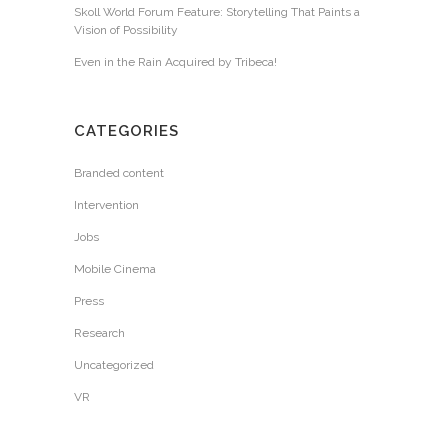
Skoll World Forum Feature: Storytelling That Paints a
Vision of Possibility
Even in the Rain Acquired by Tribeca!
CATEGORIES
Branded content
Intervention
Jobs
Mobile Cinema
Press
Research
Uncategorized
VR