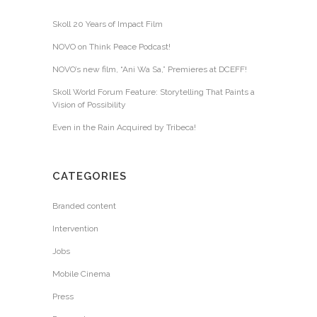
Skoll 20 Years of Impact Film
NOVO on Think Peace Podcast!
NOVO’s new film, “Ani Wa Sa,” Premieres at DCEFF!
Skoll World Forum Feature: Storytelling That Paints a
Vision of Possibility
Even in the Rain Acquired by Tribeca!
CATEGORIES
Branded content
Intervention
Jobs
Mobile Cinema
Press