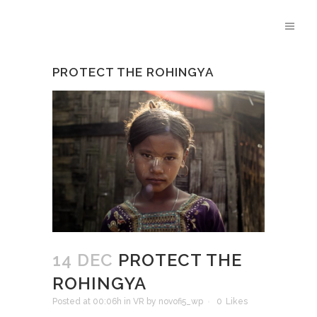
PROTECT THE ROHINGYA
14 DEC
PROTECT THE
ROHINGYA
Posted at 00:06h
in
VR
by
novofi5_wp
0
Likes