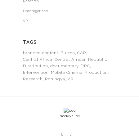
Research
Uncategorized
VR
TAGS
branded content
Burma
CAR
Central Africa
Central African Republic
Distribution
documentary
DRC
Intervention
Mobile Cinema
Production
Research
Rohingya
VR
Brooklyn, NY