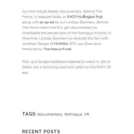
Our first Virtual Reality documentary, Behind The
Fence, is released today on
RYOT/Huffington Post
,
along with
an op-ed
by our Lindsay Branham.
Behind
The Fence
marks the first 360 documentary to
investigate the persecution of the Rohingya minority in
Myanmar. Lindsay Branham co-directed the film with
Jonathan Olinger of
HUMAN
. BTF was Executive
Produced by
The Nexus Fund
.
Pick up a Google Cardboard headset to watch in 360 or
better yet, a Samsung Gear and watch on the RYOT VR
app.
TAGS:
documentary
,
Rohingya
,
VR
RECENT POSTS