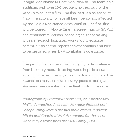
Integral Assistance to Destitute People). The team held
auditions with over 100 people who tried out for the
various roles in the film. The final cast is a selection of
first-time actors who have all been personally affected
by the Lord’s Resistance Army conflict. The final film
will be toured in Mobile Cinema screenings by SAIPED
and other central African-based organizations along
with an in-depth facilitated workshop to educate
communities on the importance of defection and how
to be prepared when LRA combatants do escape.
The production process itself is highly collaborative –
from the story nexus to acting workshops to actual
shooting, we lean heavily on our partners to inform the
nuance of every scene and every piece of dialogue.
We are all very excited for the final product to come.
Photograph of Director Andrew Ellis, co-Director Alex
Mallis, Production Associate Margaux Fitoussi and
Joseph Vungula and the two main actors, Innocent
Mbula and Godefroid Malaka prepare for the scene
when they escape from the LRA. Dungu, DRC.