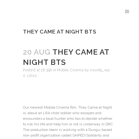
THEY CAME AT NIGHT BTS
20 AUG
THEY CAME AT
NIGHT BTS
Posted at 18:39h
in
Mobile Cinema
by
novofi5_wp
0
Likes
Our newest Mobile Cinema film, They Came at Night
is, about an LRA child soldier who escapes and
encounters a local hunter who has to decide whether
to risk his life and help him or not is underway in DRC.
The production team is working with a Dungu-based
non-profit organization called SAIPED (Solidarity and