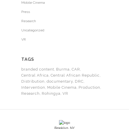
Mobile Cinema
Press
Research
Uncategorized
VR
TAGS
branded content
Burma
CAR
Central Africa
Central African Republic
Distribution
documentary
DRC
Intervention
Mobile Cinema
Production
Research
Rohingya
VR
Brooklyn, NY