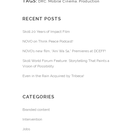
TAGS:
DRC
,
Mobile Cinema
,
Production
RECENT POSTS
Skoll 20 Years of Impact Film
NOVO on Think Peace Podcast!
NOVO’s new film, “Ani Wa Sa,” Premieres at DCEFF!
Skoll World Forum Feature: Storytelling That Paints a
Vision of Possibility
Even in the Rain Acquired by Tribeca!
CATEGORIES
Branded content
Intervention
Jobs